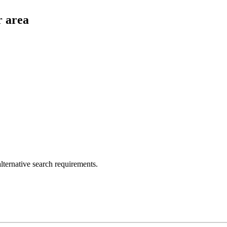
r area
lternative search requirements.