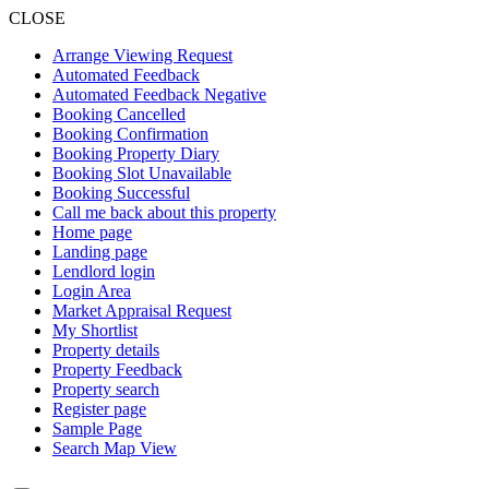
CLOSE
Arrange Viewing Request
Automated Feedback
Automated Feedback Negative
Booking Cancelled
Booking Confirmation
Booking Property Diary
Booking Slot Unavailable
Booking Successful
Call me back about this property
Home page
Landing page
Lendlord login
Login Area
Market Appraisal Request
My Shortlist
Property details
Property Feedback
Property search
Register page
Sample Page
Search Map View