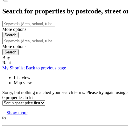
Search for properties by postcode, street o
More options
More options
Buy
Rent
My Shortlist
Back to previous page
List view
Map view
Sorry, but nothing matched your search terms. Please try again using a
0 properties to let
Show more